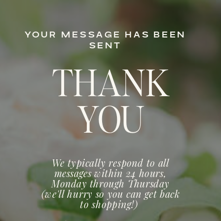
YOUR MESSAGE HAS BEEN
SENT
THANK
YOU
We typically respond to all
messages within 24 hours,
Monday through Thursday
(we'll hurry so you can get back
to shopping!)