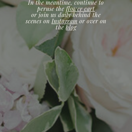
In the meantime, continue to
peruse the
flower cart
or join us daily behind the
scenes on
Instagram
or over on
the
blog